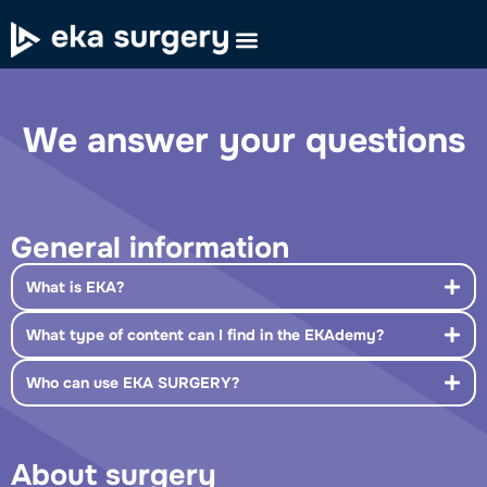
We answer your questions
General information
What is EKA?
What type of content can I find in the EKAdemy?
Who can use EKA SURGERY?
About surgery