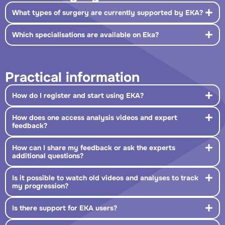
What types of surgery are currently supported by EKA?
Which specialisations are available on Eka?
Practical information
How do I register and start using EKA?
How does one access analysis videos and expert
feedback?
How can I share my feedback or ask the experts
additional questions?
Is it possible to watch old videos and analyses to track
my progression?
Is there support for EKA users?